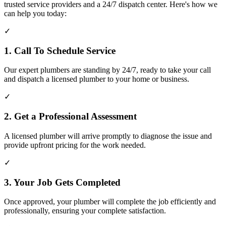
trusted service providers and a 24/7 dispatch center. Here's how we
can help you today:
✓
1. Call To Schedule Service
Our expert plumbers are standing by 24/7, ready to take your call
and dispatch a licensed plumber to your home or business.
✓
2. Get a Professional Assessment
A licensed plumber will arrive promptly to diagnose the issue and
provide upfront pricing for the work needed.
✓
3. Your Job Gets Completed
Once approved, your plumber will complete the job efficiently and
professionally, ensuring your complete satisfaction.