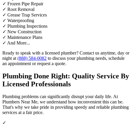
✓
Frozen Pipe Repair
✓
Root Removal
✓
Grease Trap Services
✓
Waterproofing
✓
Plumbing Inspections
✓
New Construction
✓
Maintenance Plans
✓
And More...
Ready to speak with a licensed plumber? Contact us anytime, day or
night at
(888) 584-0082
to discuss your plumbing needs, schedule
an appointment or request a quote.
Plumbing Done Right: Quality Service By
Licensed Professionals
Plumbing problems can significantly disrupt your daily life. At
Plumbers Near Me, we understand how inconvenient this can be.
That's why we take pride in providing speedy and reliable plumbing
services at a fair price.
✓