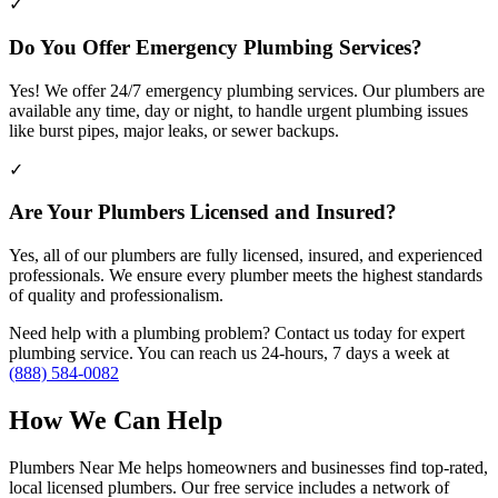
✓
Do You Offer Emergency Plumbing Services?
Yes! We offer 24/7 emergency plumbing services. Our plumbers are
available any time, day or night, to handle urgent plumbing issues
like burst pipes, major leaks, or sewer backups.
✓
Are Your Plumbers Licensed and Insured?
Yes, all of our plumbers are fully licensed, insured, and experienced
professionals. We ensure every plumber meets the highest standards
of quality and professionalism.
Need help with a plumbing problem? Contact us today for expert
plumbing service. You can reach us 24-hours, 7 days a week at
(888) 584-0082
How We Can Help
Plumbers Near Me helps homeowners and businesses find top-rated,
local licensed plumbers. Our free service includes a network of