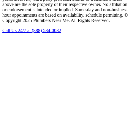
above are the sole property of their respective owner. No affiliation
or endorsement is intended or implied. Same-day and non-business
hour appointments are based on availability, schedule permitting. ©
Copyright 2025 Plumbers Near Me. All Rights Reserved.
Call Us 24/7 at (888) 584-0082