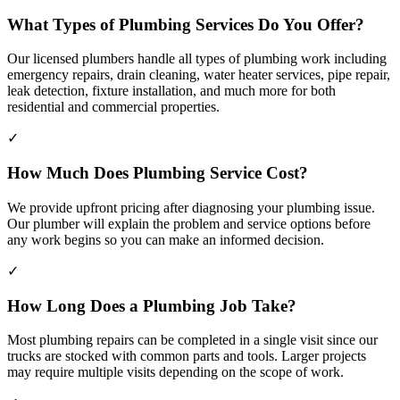
What Types of Plumbing Services Do You Offer?
Our licensed plumbers handle all types of plumbing work including
emergency repairs, drain cleaning, water heater services, pipe repair,
leak detection, fixture installation, and much more for both
residential and commercial properties.
✓
How Much Does Plumbing Service Cost?
We provide upfront pricing after diagnosing your plumbing issue.
Our plumber will explain the problem and service options before
any work begins so you can make an informed decision.
✓
How Long Does a Plumbing Job Take?
Most plumbing repairs can be completed in a single visit since our
trucks are stocked with common parts and tools. Larger projects
may require multiple visits depending on the scope of work.