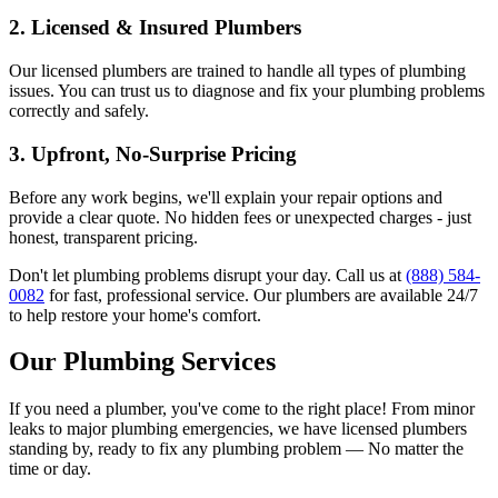
2.
Licensed & Insured Plumbers
Our licensed plumbers are trained to handle all types of plumbing
issues. You can trust us to diagnose and fix your plumbing problems
correctly and safely.
3.
Upfront, No-Surprise Pricing
Before any work begins, we'll explain your repair options and
provide a clear quote. No hidden fees or unexpected charges - just
honest, transparent pricing.
Don't let plumbing problems disrupt your day. Call us at
(888) 584-
0082
for fast, professional service. Our plumbers are available 24/7
to help restore your home's comfort.
Our Plumbing Services
If you need a plumber, you've come to the right place! From minor
leaks to major plumbing emergencies, we have licensed plumbers
standing by, ready to fix any plumbing problem — No matter the
time or day.