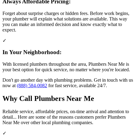
Always Affordable Pricing:
Forget about surprise charges or hidden fees. Before work begins,
your plumber will explain what solutions are available. This way
you can make an informed decision and know exactly what to
expect.
✓
In Your Neighborhood:
With licensed plumbers throughout the area, Plumbers Near Me is
your best option for quick service, no matter where you're located.
Don't go another day with plumbing problems. Get in touch with us
now at
(888) 584-0082
for fast service, available 24/7.
Why Call Plumbers Near Me
Reliable service, affordable prices, on-time arrival and attention to
detail... Here are some of the reasons customers prefer Plumbers
Near Me over other local plumbing companies.
✓