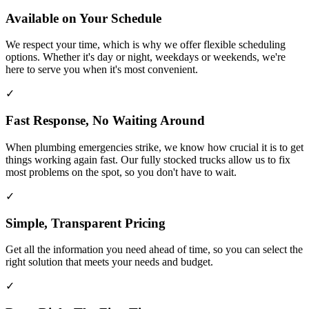
Available on Your Schedule
We respect your time, which is why we offer flexible scheduling
options. Whether it's day or night, weekdays or weekends, we're
here to serve you when it's most convenient.
✓
Fast Response, No Waiting Around
When plumbing emergencies strike, we know how crucial it is to get
things working again fast. Our fully stocked trucks allow us to fix
most problems on the spot, so you don't have to wait.
✓
Simple, Transparent Pricing
Get all the information you need ahead of time, so you can select the
right solution that meets your needs and budget.
✓