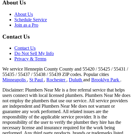
About Us
About Us
Schedule Service
Join as a Pro
Contact Us
Contact Us
Do Not Sell My Info
Privacy & Terms
We service Hennepin County County and 55420 / 55425 / 55431 /
55435 / 55437 / 55438 / 55439 ZIP codes.
Popular cities
Minneapolis
,
St Paul
,
Rochester
,
Duluth
and
Brooklyn Park
.
Disclaimer: Plumbers Near Me is a free referral service that helps
users connect with local licensed plumbers. Plumbers Near Me does
not employ the plumbers that use our service. All service providers
are independent and Plumbers Near Me does not warrant or
guarantee any work performed. All related issues are the
responsibility of the applicable service provider. It is the
responsibility of the user to verify the plumber they hire has the
necessary license and insurance required for the work being
performed. Any third party products, brands or trademarks listed