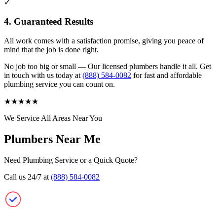
✓
4. Guaranteed Results
All work comes with a satisfaction promise, giving you peace of
mind that the job is done right.
No job too big or small — Our licensed plumbers handle it all. Get
in touch with us today at
(888) 584-0082
for fast and affordable
plumbing service you can count on.
★
★
★
★
★
We Service All Areas Near You
Plumbers Near Me
Need Plumbing Service or a Quick Quote?
Call us 24/7 at
(888) 584-0082
Plumbers Near Me