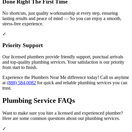
Done Right The First Time
No shortcuts, just quality workmanship at every step, ensuring
lasting results and peace of mind — So you can enjoy a smooth,
stress-free experience.
✓
Priority Support
Our licensed plumbers provide friendly support, punctual arrivals
and top-quality plumbing services. Your satisfaction is our priority
from start to finish.
Experience the Plumbers Near Me difference today! Call us anytime
at
(888) 584-0082
for quick and reliable plumbing services you can
trust.
Plumbing Service FAQs
Want to make sure you hire a licensed and experienced plumber?
Here are some common questions about our plumbing services.
✓