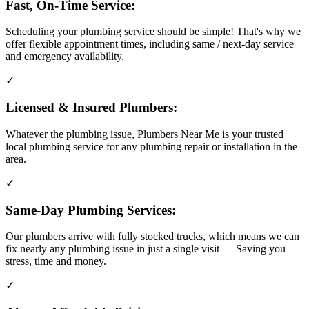
Fast, On-Time Service:
Scheduling your plumbing service should be simple! That's why we
offer flexible appointment times, including same / next-day service
and emergency availability.
✓
Licensed & Insured Plumbers:
Whatever the plumbing issue, Plumbers Near Me is your trusted
local plumbing service for any plumbing repair or installation in the
area.
✓
Same-Day Plumbing Services:
Our plumbers arrive with fully stocked trucks, which means we can
fix nearly any plumbing issue in just a single visit — Saving you
stress, time and money.
✓