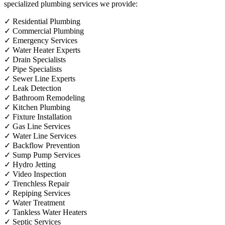
specialized plumbing services we provide:
✓
Residential Plumbing
✓
Commercial Plumbing
✓
Emergency Services
✓
Water Heater Experts
✓
Drain Specialists
✓
Pipe Specialists
✓
Sewer Line Experts
✓
Leak Detection
✓
Bathroom Remodeling
✓
Kitchen Plumbing
✓
Fixture Installation
✓
Gas Line Services
✓
Water Line Services
✓
Backflow Prevention
✓
Sump Pump Services
✓
Hydro Jetting
✓
Video Inspection
✓
Trenchless Repair
✓
Repiping Services
✓
Water Treatment
✓
Tankless Water Heaters
✓
Septic Services