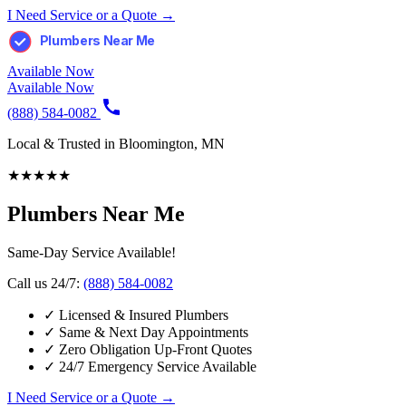
I Need Service or a Quote →
Plumbers Near Me
Available Now
Available Now
(888) 584-0082
Local & Trusted in Bloomington, MN
★
★
★
★
★
Plumbers Near Me
Same-Day Service Available!
Call us 24/7:
(888) 584-0082
✓
Licensed & Insured Plumbers
✓
Same & Next Day Appointments
✓
Zero Obligation Up-Front Quotes
✓
24/7 Emergency Service Available
I Need Service or a Quote →