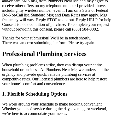
and/or care SMS msg from Plumbers Near Me and may agree to
receive other offers on my telephone number I provided above,
including my wireless number, even if I am on a State or Federal
Do-Not-Call list. Standard Msg and Data Rates may apply. Msg
frequency will vary. Reply STOP to opt out. Reply HELP for help.
Consent is not a condition of purchase. To complete your request
without providing this consent, please call (888) 584-0082.
Thanks for your submission! We'll be in touch shortly.
There was an error submitting the form. Please try again.
Professional Plumbing Services
When plumbing problems strike, they can disrupt your entire
household or business. At Plumbers Near Me, we understand the
urgency and provide quick, reliable plumbing services at
competitive rates. Our licensed plumbers are here to help restore
your home's comfort and convenience.
1.
Flexible Scheduling Options
We work around your schedule to make booking convenient.
Whether you need service during the day, evening, or weekend,
we're here to accommodate your needs.