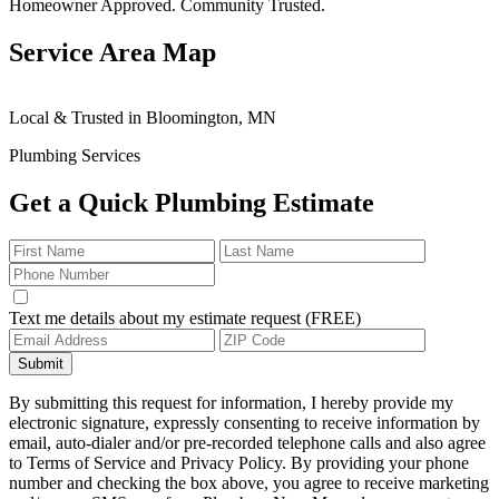
Homeowner Approved. Community Trusted.
Service Area Map
Leaflet
|
© OpenStreetMap contributors
×
+
Local & Trusted in Bloomington, MN
Bloomington
24/7 Plumbing Services Available
−
Plumbing Services
Get a Quick Plumbing Estimate
Text me details about my estimate request (FREE)
Submit
By submitting this request for information, I hereby provide my
electronic signature, expressly consenting to receive information by
email, auto-dialer and/or pre-recorded telephone calls and also agree
to Terms of Service and Privacy Policy. By providing your phone
number and checking the box above, you agree to receive marketing