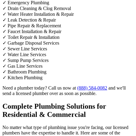
✓
Emergency Plumbing
✓
Drain Cleaning & Clog Removal
✓
Water Heater Installation & Repair
✓
Leak Detection & Repair
✓
Pipe Repair & Replacement
✓
Faucet Installation & Repair
✓
Toilet Repair & Installation
✓
Garbage Disposal Services
✓
Sewer Line Services
✓
Water Line Services
✓
Sump Pump Services
✓
Gas Line Services
✓
Bathroom Plumbing
✓
Kitchen Plumbing
Need a plumber today? Call us now at
(888) 584-0082
and we'll
send a licensed plumber over as soon as possible.
Complete Plumbing Solutions for
Residential & Commercial
No matter what type of plumbing issue you're facing, our licensed
plumbers have the expertise to handle it. Here are some of the